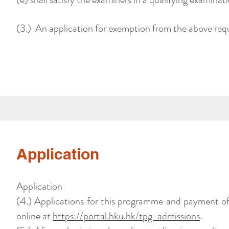
(3.) An application for exemption from the above requ
Application
Application
(4.) Applications for this programme and payment o
online at
https://portal.hku.hk/tpg-admissions
.