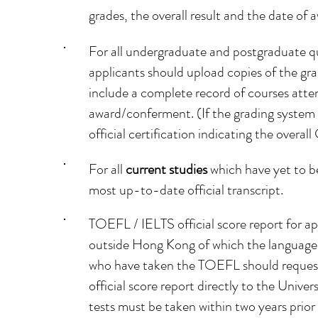
grades, the overall result and the date of
For all undergraduate and postgraduate qu
applicants should upload copies of the grad
include a complete record of courses atten
award/conferment. (If the grading system i
official certification indicating the overall
For all
current studies
which have yet to b
most up-to-date official transcript.
TOEFL / IELTS official score report for ap
outside Hong Kong of which the language 
who have taken the TOEFL should request
official score report directly to the Uni
tests must be taken within two years prio