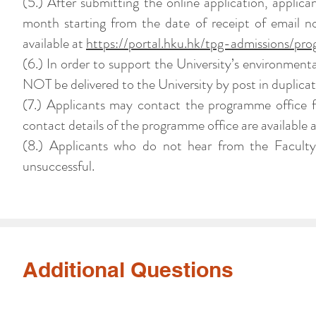
(5.) After submitting the online application, applic
month starting from the date of receipt of email no
available at
https://portal.hku.hk/tpg-admissions/pro
(6.) In order to support the University’s environment
NOT be delivered to the University by post in duplicat
(7.) Applicants may contact the programme office f
contact details of the programme office are available 
(8.) Applicants who do not hear from the Faculty
unsuccessful.
Additional Questions