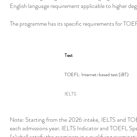
English language requirement applicable to higher deg
The programme has its specific requirements for TOE
Test
TOEFL: Internet-based test (iBT)
IELTS
Note: Starting from the 2026 intake, IELTS and TOEF
each admissions year. IELTS Indicator and TOEFL Spe
(e) shall satisfy the examiners in a qualifying examinati