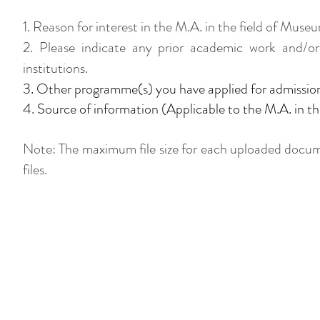
1. Reason for interest in the M.A. in the field of 
​2. Please indicate any prior academic work and/or
institutions.
3. Other programme(s) you have applied for admissi
4. Source of information (Applicable to the M.A. in 
Note: The maximum file size for each uploaded docum
files.