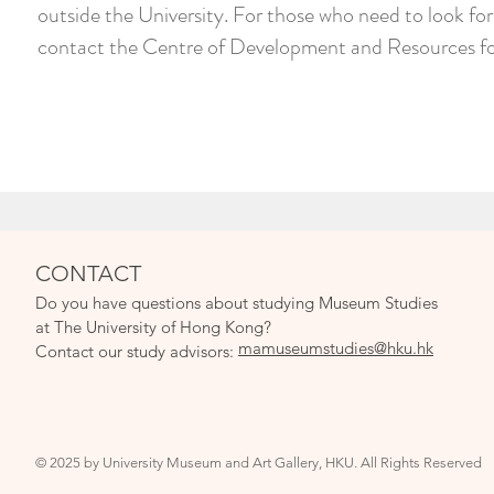
outside the University. For those who need to look f
contact the Centre of Development and Resources for
CONTACT
Do you have qu
estions about studying Museum Studies
at The University of Hong Kong?
mamuseumstudies@hku.hk
Contact our study adv
isors:
© 2025 by University Museum and Art Gallery, HKU. All Rights Reserved