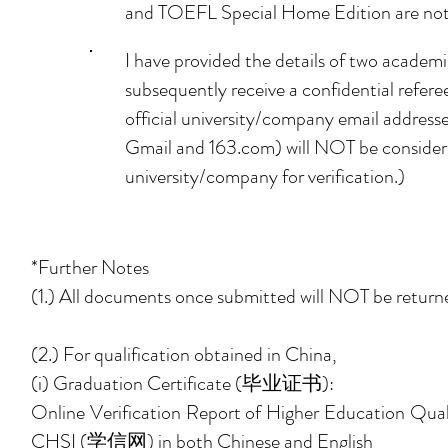
and TOEFL Special Home Edition are not
I have provided the details of two academic
subsequently receive a confidential refere
official university/company email addresse
Gmail and 163.com) will NOT be considered
university/company for verification.)
*Further Notes
(1.) All documents once submitted will NOT be returned
(2.) For qualification obtained in China,
(i) Graduation Certificate
(毕业证书)
:
Online Verification Report of Higher Educa
CHSI (学信网) in both Chinese and English