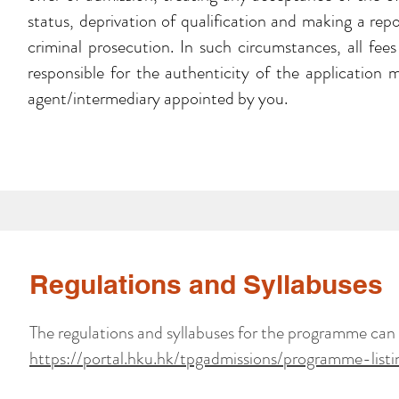
status, deprivation of qualification and making a rep
criminal prosecution. In such circumstances, all fee
responsible for the authenticity of the application 
agent/intermediary appointed by you.
Regulations and Syllabuses
The regulations and syllabuses for the programme can
https://portal.hku.hk/tpgadmissions/programme-listi