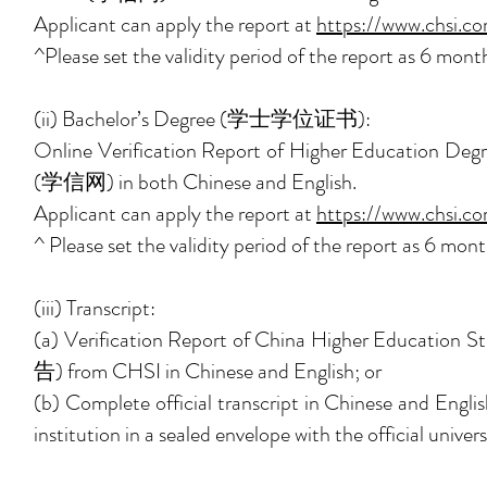
Applicant can apply the report at
https://www.chsi.c
^Please set the validity period of the report as 6 month
(ii) Bachelor’s Degree (学士学位证书):
Online Verification Report of Higher Educ
(学信网) in both Chinese and English.
Applicant can apply the report at
https://www.chsi.co
^ Please set the validity period of the report as 6 mont
(iii) Transcript:
(a) Verification Report of China Higher Edu
告) from CHSI in Chinese and English; or
(b) Complete official transcript in Chinese and English
institution in a sealed envelope with the official univer