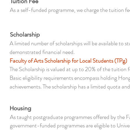
Tuition Fee
As a self-funded programme, we charge the tuition fe
Scholarship
A limited number of scholarships will be available to
demonstrated financial need.
Faculty of Arts Scholarship for Local Students (TPg)
The Scholarship is valued at up to 20% of the tuitio
Basic eligibility requirements encompass holding Ho
achievements. The scholarship has a limited quota and is
Housing
As taught postgraduate programmes offered by the Fac
government-funded programmes are eligible to Univer