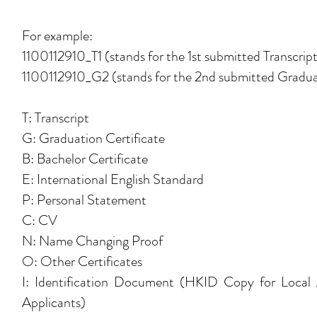
For example:
1100112910_T1 (stands for the 1st submitted Transcrip
1100112910_G2 (stands for the 2nd submitted Graduat
T: Transcript
G: Graduation Certificate
B: Bachelor Certificate
E: International English Standard
P: Personal Statement
C: CV
N: Name Changing Proof
O: Other Certificates
I: Identification Document (HKID Copy for Local 
Applicants)