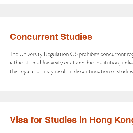
Concurrent Studies
The University Regulation G6 prohibits concurrent reg
either at this University or at another institution, un
this regulation may result in discontinuation of studies 
Visa for Studies in Hong Kon