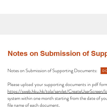
Notes on Submission of Sup
Notes on Submission of Supporting Documents:
D
Please upload your supporting documents in pdf forma
https://sweb.hku.hk/tola/servlet/CreateUserScreen/
system within one month starting from the date of you
file name of each document.