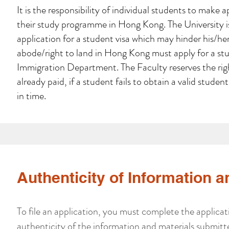
It is the responsibility of individual students to make
their study programme in Hong Kong. The University is 
application for a student visa which may hinder his/her
abode/right to land in Hong Kong must apply for a st
Immigration Department. The Faculty reserves the righ
already paid, if a student fails to obtain a valid stude
in time.
Authenticity of Information a
To file an application, you must complete the applicat
authenticity of the information and materials submit