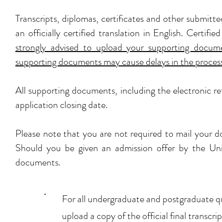
Transcripts, diplomas, certificates and other submit
an officially certified translation in English. Certi
strongly advised to upload your supporting documen
supporting documents may cause delays in the processi
All supporting documents, including the electronic r
application closing date.
Please note that you are not required to mail your d
Should you be given an admission offer by the Unive
documents.
For all undergraduate and postgraduate qu
upload a copy of the official final transc