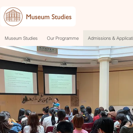
Museum Studies
Our Programme
Admissions & Applicat