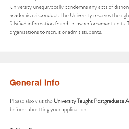
University unequivocally condemns any acts of dishon
academic misconduct. The University reserves the righ
falsified information found to law enforcement units. 
organizations to recruit or admit students.
General Info
Please also visit the
University Taught Postgraduate 
before submitting your application.