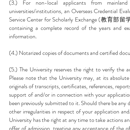
(3.) For non-local applicants from mainland
universities/institutions, an Overseas Creden
Service Center for Scholarly Exchange (教育部留学服务中心
containing a complete record of the years and exa
information.
(4.) Notarized copies of documents and certified docu
(5.) The University reserves the right to verify the 
Please note that the University may, at its absolute
originals of transcripts, certificates, references, rep
support of and/or in connection with your applicati
been previously submitted to it. Should there be any di
other irregularities in respect of your application 
University has the right at any time to take actions a
offer of admission, treating any acceptance of the o