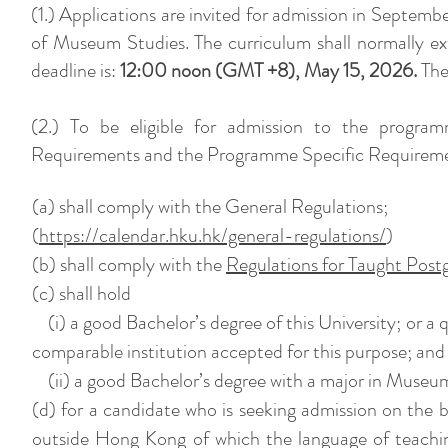
(1.) Applications are invited for admission in Septemb
of Museum Studies. The curriculum shall normally ex
deadline is:
12:00 noon (GMT +8), May 15, 2026.
The 
(2.) To be eligible for admission to the program
Requirements and the Programme Specific Requiremen
(a) shall comply with the General Regulations;
(
https://calendar.hku.hk/general-regulations/
)
(b) shall comply with the
Regulations for Taught Post
(c) shall hold
(i) a good Bachelor’s degree of this University; or a q
comparable institution accepted for this purpose; and
(ii) a good Bachelor’s degree with a major in Museum S
(d) for a candidate who is seeking admission on the ba
outside Hong Kong of which the language of teaching 