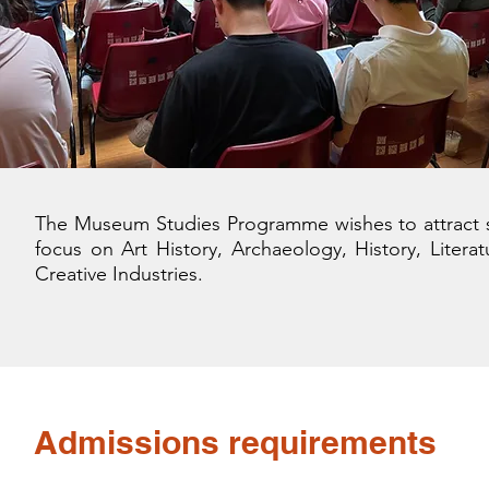
The Museum Studies Programme wishes to attract st
focus on Art History, Archaeology, History, Litera
Creative Industries.
Admissions requirements