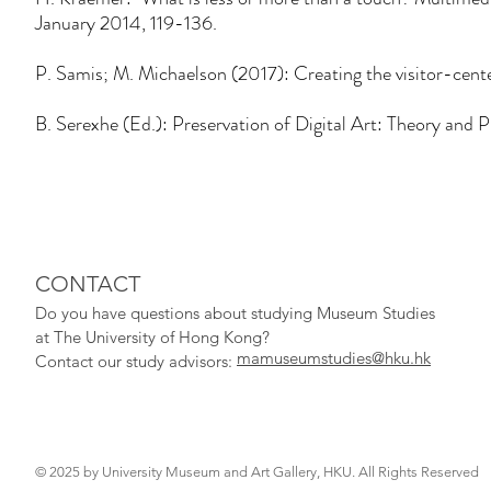
January 2014, 119-136.
P. Samis; M. Michaelson (2017): Creating the visitor-ce
B. Serexhe (Ed.): Preservation of Digital Art: Theory and P
CONTACT
Do you have qu
estions about studying Museum Studies
at The University of Hong Kong?
mamuseumstudies@hku.hk
Contact our study adv
isors:
© 2025 by University Museum and Art Gallery, HKU. All Rights Reserved