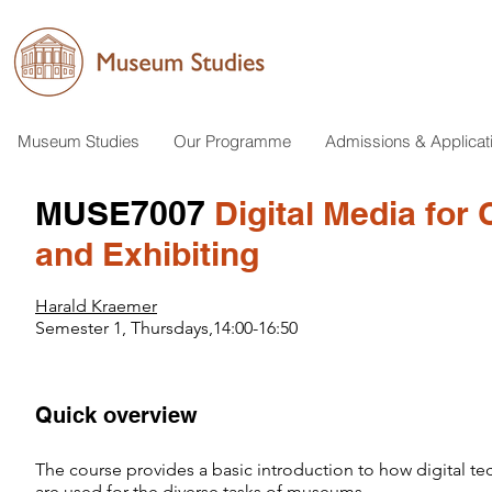
Museum Studies
Our Programme
Admissions & Applicat
MUSE7007
Digital Media for 
and Exhibiting
Harald Kraemer
Semester 1, Thursdays,14:00-16:50
Quick overview
​​The course provides a basic introduction to how digital t
are used for the diverse tasks of museums.