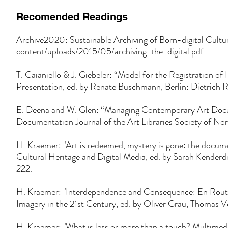
Recomended Readings
Archive2020: Sustainable Archiving of Born-digital Cult
content/uploads/2015/05/archiving-the-
digital.pdf
T. Caianiello & J. Giebeler: “Model for the Registration of I
Presentation, ed. by Renate Buschmann, Berlin: Dietrich 
E. Deena and W. Glen: “Managing Contemporary Art Docum
Documentation Journal of the Art Libraries Society of Nor
H. Kraemer: "Art is redeemed, mystery is gone: the documen
Cultural Heritage and Digital Media, ed. by Sarah Kend
222.
H. Kraemer: "Interdependence and Consequence: En Rout
Imagery in the 21st Century, ed. by Oliver Grau, Thomas 
H. Kraemer: "What is less or more than a touch? Multimed