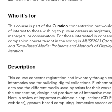
Who it's for
This course is part of the
C
uration
concentration but would
of interest to those wishing to pursue careers as registrars,
managers, or conservators. For those interested in conserv
companion course taught in the spring is
MUSE7023 Conte
and Time-Based Media: Problems and Methods of Display
Iteration.
Description
T
his course concerns registration and inventory through
informatics and for building digital collections. Furthermor
data and the different media used by artists for their works 
the conception, design and production of interactive media 
Here, a review of important multimedia applications (CD-RO
webdocs), gesture-based computing, immersive spaces and 